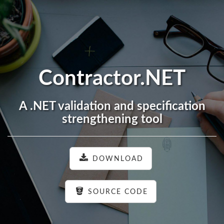
Contractor.NET
A .NET validation and specification
strengthening tool
DOWNLOAD
SOURCE CODE