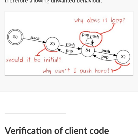
therefore allowing unwanted behaviour.
Verification of client code