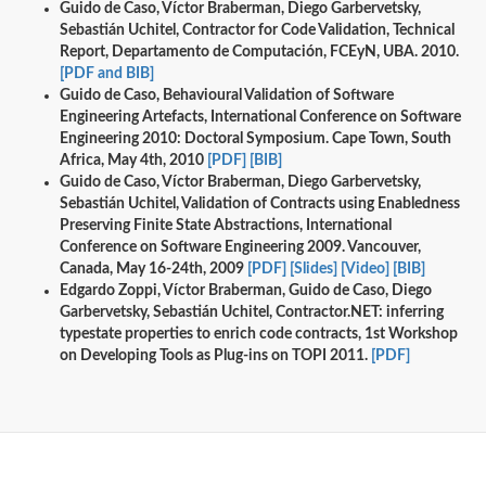
Guido de Caso, Víctor Braberman, Diego Garbervetsky,
Sebastián Uchitel, Contractor for Code Validation, Technical
Report, Departamento de Computación, FCEyN, UBA. 2010.
[PDF and BIB]
Guido de Caso, Behavioural Validation of Software
Engineering Artefacts, International Conference on Software
Engineering 2010: Doctoral Symposium. Cape Town, South
Africa, May 4th, 2010
[PDF]
[BIB]
Guido de Caso, Víctor Braberman, Diego Garbervetsky,
Sebastián Uchitel, Validation of Contracts using Enabledness
Preserving Finite State Abstractions, International
Conference on Software Engineering 2009. Vancouver,
Canada, May 16-24th, 2009
[PDF]
[Slides]
[Video]
[BIB]
Edgardo Zoppi, Víctor Braberman, Guido de Caso, Diego
Garbervetsky, Sebastián Uchitel, Contractor.NET: inferring
typestate properties to enrich code contracts, 1st Workshop
on Developing Tools as Plug-ins on TOPI 2011.
[PDF]