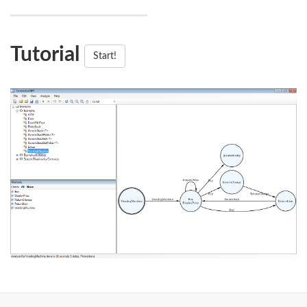
Tutorial
Start!