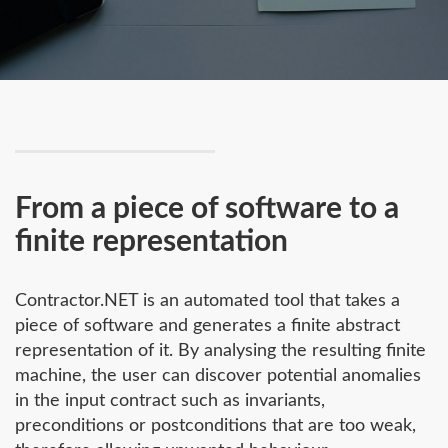
From a piece of software to a
finite representation
Contractor.NET is an automated tool that takes a
piece of software and generates a finite abstract
representation of it. By analysing the resulting finite
machine, the user can discover potential anomalies
in the input contract such as invariants,
preconditions or postconditions that are too weak,