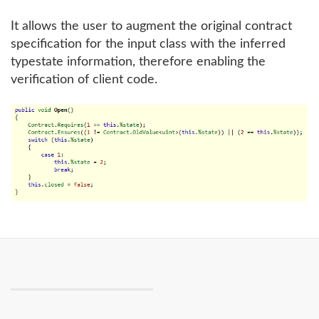
It allows the user to augment the original contract
specification for the input class with the inferred
typestate information, therefore enabling the
verification of client code.