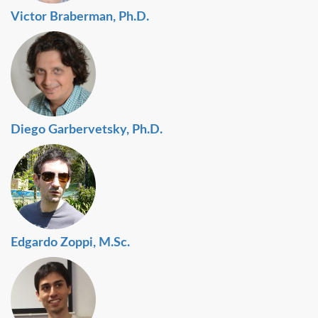
Victor Braberman, Ph.D.
Diego Garbervetsky, Ph.D.
Edgardo Zoppi, M.Sc.