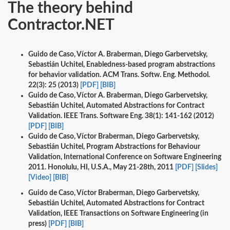
The theory behind
Contractor.NET
Guido de Caso, Víctor A. Braberman, Diego Garbervetsky,
Sebastián Uchitel, Enabledness-based program abstractions
for behavior validation. ACM Trans. Softw. Eng. Methodol.
22(3): 25 (2013)
[PDF]
[BIB]
Guido de Caso, Víctor A. Braberman, Diego Garbervetsky,
Sebastián Uchitel, Automated Abstractions for Contract
Validation. IEEE Trans. Software Eng. 38(1): 141-162 (2012)
[PDF]
[BIB]
Guido de Caso, Víctor Braberman, Diego Garbervetsky,
Sebastián Uchitel, Program Abstractions for Behaviour
Validation, International Conference on Software Engineering
2011. Honolulu, HI, U.S.A., May 21-28th, 2011
[PDF]
[Slides]
[Video]
[BIB]
Guido de Caso, Víctor Braberman, Diego Garbervetsky,
Sebastián Uchitel, Automated Abstractions for Contract
Validation, IEEE Transactions on Software Engineering (in
press)
[PDF]
[BIB]