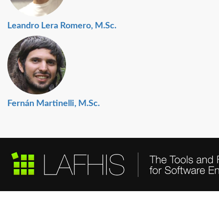
Leandro Lera Romero, M.Sc.
Fernán Martinelli, M.Sc.