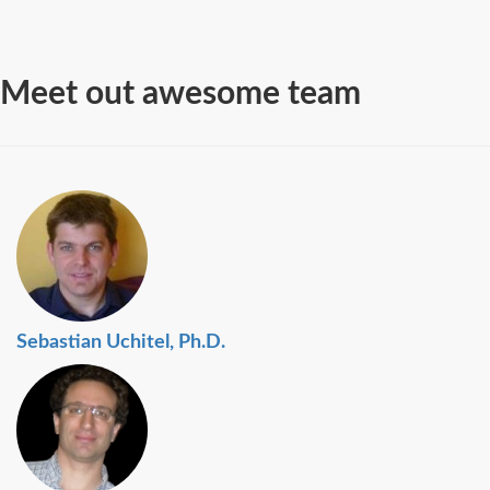
Meet out awesome team
Sebastian Uchitel, Ph.D.