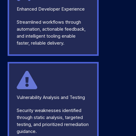
Enhanced Developer Experience
Streamlined workflows through
automation, actionable feedback,
and intelligent tooling enable
faster, reliable delivery.
Vulnerability Analysis and Testing
Security weaknesses identified
through static analysis, targeted
testing, and prioritized remediation
guidance.