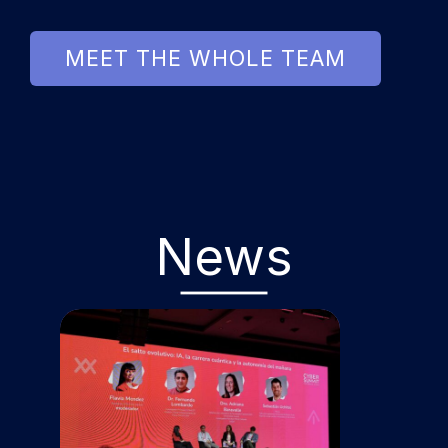
MEET THE WHOLE TEAM
News