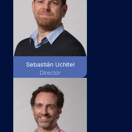
Sebastián Uchitel
Director