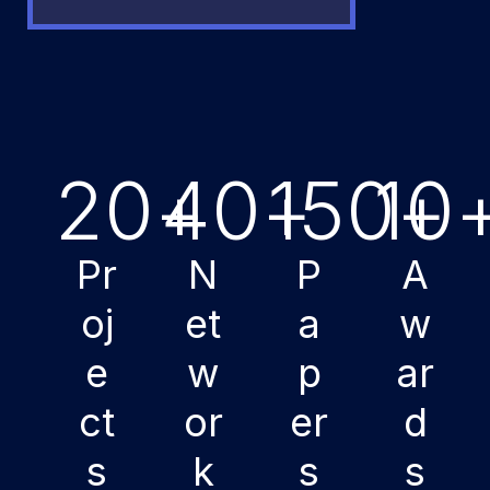
20
+
40
+
150
10
+
Pr
N
P
A
oj
et
a
w
e
w
p
ar
ct
or
er
d
s
k
s
s