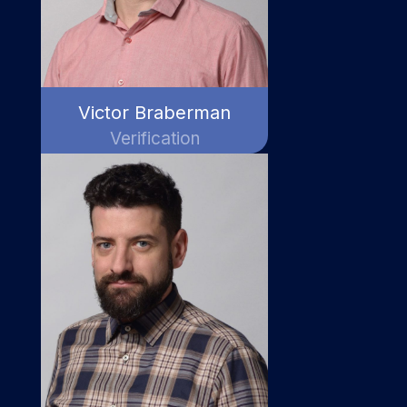
Victor Braberman
Verification