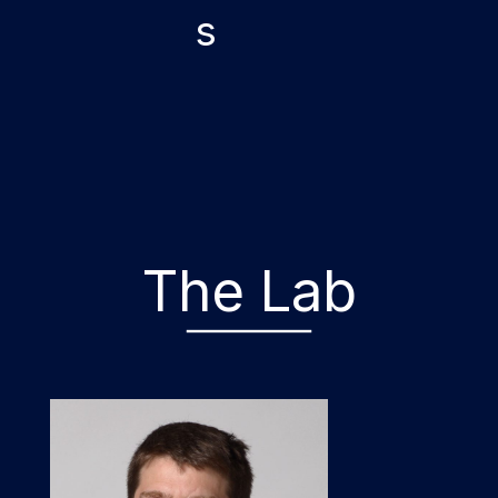
s
The Lab