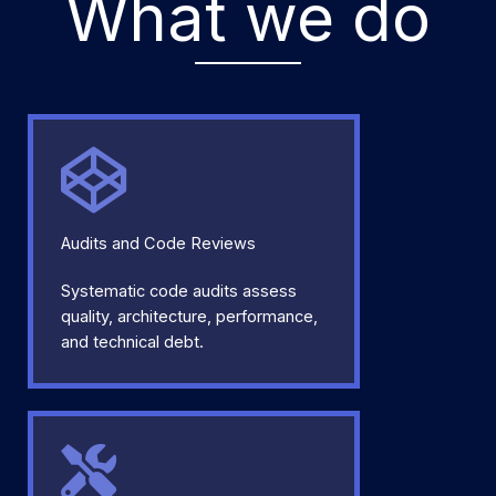
What we do
Audits and Code Reviews
Systematic code audits assess
quality, architecture, performance,
and technical debt.