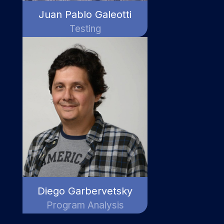
Juan Pablo Galeotti
Testing
Diego Garbervetsky
Program Analysis